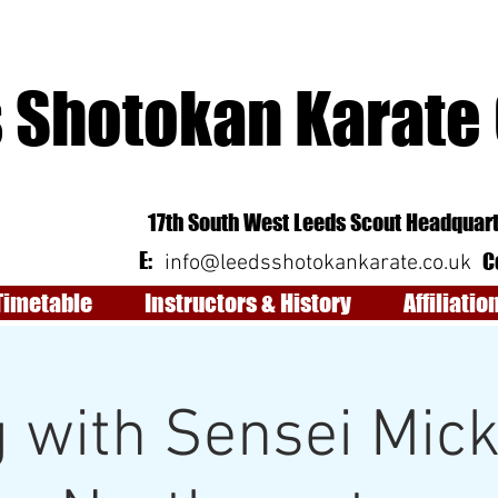
 Shotokan Karate
17th South West Leeds Scout Headquart
E:
C
info@leedsshotokankarate.co.uk
Timetable
Instructors & History
Affiliatio
 with Sensei Mic