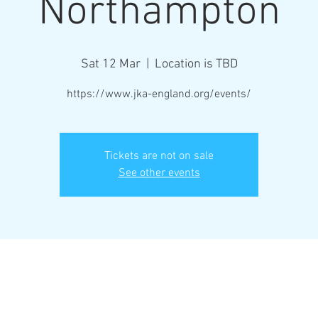
Northampton
Sat 12 Mar
  |  
Location is TBD
https://www.jka-england.org/events/
Tickets are not on sale
See other events