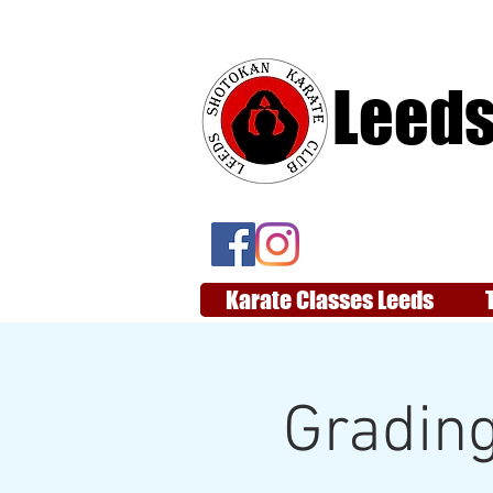
Leeds
Karate Classes Leeds
Grading