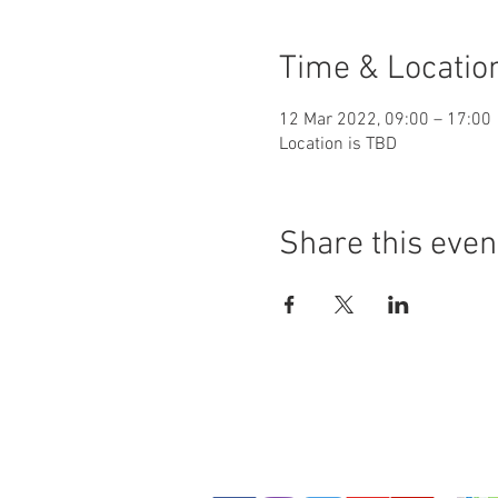
Time & Locatio
12 Mar 2022, 09:00 – 17:00
Location is TBD
Share this even
© Copyright - Leeds Shotokan Karate Club