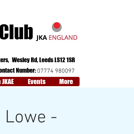
 Club
Follow Us:
QCV6+RJ Leeds
ers,
Wesley Rd,
Leeds
LS12 1SR
ontact Number:
07774 980097
n JKAE
Events
More
k Lowe -