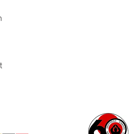
n
t
 - All Rights Reserved®