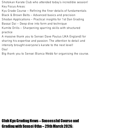
Shotokan Karate Club who attended today’s incredible session!
Key Focus Areas:
Kyu Grade Course – Refining the finer details of fundamentals
Black & Brown Belts – Advanced basics and precision
Shodan Applications – Practical insights for 1st Dan Grading
Bassai Dai – Deep dive into form and technique
Kumite Drills – Sharpening sparring skills with structured
practice
A massive thank you to Sensei Dave Paulus (JKA England) for
sharing his expertise and passion. The attention to detail and
intensity brought everyone’s karate to the next level!
Osu!
Big thank you to Sensei Bianca Webb for organising the course.
Club Kyu Grading News – Successful Course and
Grading with Sensei Otha – 29th March 2026: