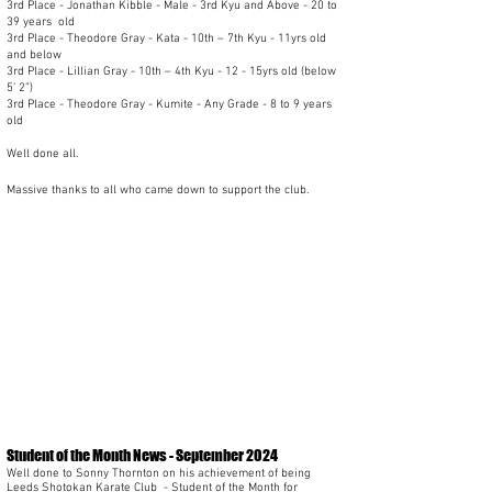
3rd Place - Jonathan Kibble - Male - 3rd Kyu and Above - 20 to
39 years old
3rd Place - Theodore Gray - Kata - 10th – 7th Kyu - 11yrs old
and below
3rd Place - Lillian Gray - 10th – 4th Kyu - 12 - 15yrs old (below
5’ 2”)
3rd Place - Theodore Gray - Kumite - Any Grade - 8 to 9 years
old
Well done all.
Massive thanks to all who came down to support the club.
Student of the Month News - September 2024
Well done to Sonny Thornton on his achievement of being
Leeds Shotokan Karate Club
- Student of the Month for