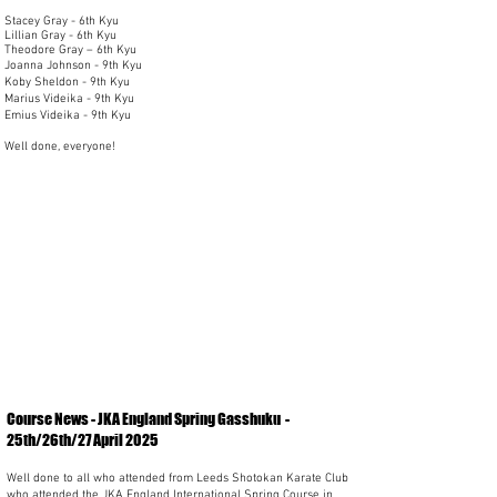
Stacey Gray - 6th Kyu
Lillian Gray - 6th Kyu
Theodore Gray – 6th Kyu
Joanna Johnson - 9th Kyu
Koby Sheldon - 9th Kyu
Marius Videika - 9th Kyu
Emius Videika - 9th Kyu
Well done, everyone!
Course News - JKA England Spring Gasshuku -
25th/26th/27 April 2025
Well done to all who attended from Leeds Shotokan Karate Club
who attended the JKA England International Spring Course in