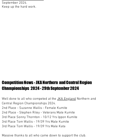
September 2024.
Keep up the hard work.
Competition News - JKA Northern
and Central Region
Championships 2024 - 29th September 2024
Well done to all who competed at the
JKA England
Northern and
Central Region Championships 2024.
2nd Place - Suzanne Wallis - Female Kumite
2nd Place - Stephen Riley - Veterans Male Kumite
3rd Place Sonny Thornton - 10/12 Yrs Ippon Kumite
3rd Place Tom Wallis - 19/39 Yrs Male Kumite
3rd Place Tom Wallis - 19/39 Yrs Male Kata
Massive thanks to all who came down to support the club.