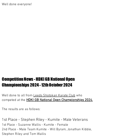
Well done everyone!
Competition News - HDKI GB National Open
Championships 2024 - 12th October 2024
Well done to all from
Leeds Shotokan Karate Club
who
competed at the
HDKI GB National Open Championships 2024.
The results are as follows:
1st Place - Stephen Riley - Kumite - Male Veterans
1st Place - Suzanne Wallis - Kumite - Female
2nd Place - Male Team Kumite - Will Byram, Jonathan Kibble,
Stephen Riley and Tom Wallis