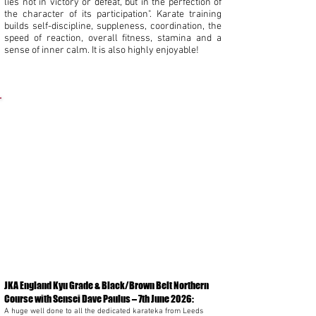
lies not in victory or defeat, but in the perfection of
the character of its participation". Karate training
builds self-discipline, suppleness, coordination, the
speed of reaction, overall fitness, stamina and a
sense of inner calm. It is also highly enjoyable!
News:
JKA England Kyu Grade & Black/Brown Belt Northern
Course with Sensei Dave Paulus
– 7th June 2026:
A huge well done to all the dedicated karateka from Leeds