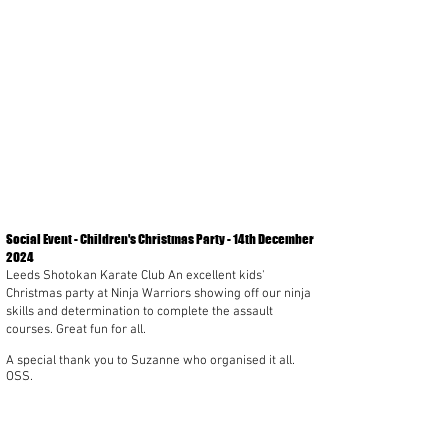
Social Event - Children's Christmas Party - 14th December
2024
Leeds Shotokan Karate Club An excellent kids'
Christmas party at Ninja Warriors showing off our ninja
skills and determination to complete the assault
courses. Great fun for all.
A special thank you to Suzanne who organised it all.
OSS.