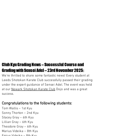
Club Kyu Grading News – Successful Course and
Grading with Sensei Adel – 23rd November 2025:
We’re thrilled to share some fantastic news! Every student at
Leeds Shotokan Karate Club successfully passed their grading
under the expert guidance of Sensei Adel. The event was held
at our
Newark Shotokan Karate Club
Dojo and was a great
success.
Congratulations to the following students:
Tom Wallis – 1st Kyu
Sonny Thorton – 2nd Kyu
Stacey Gray – 6th Kyu
Lillian Gray – 6th Kyu
Theodore Gray – 6th Kyu
Marius Videika – 8th Kyu
Emius Videika – 8th Kyu