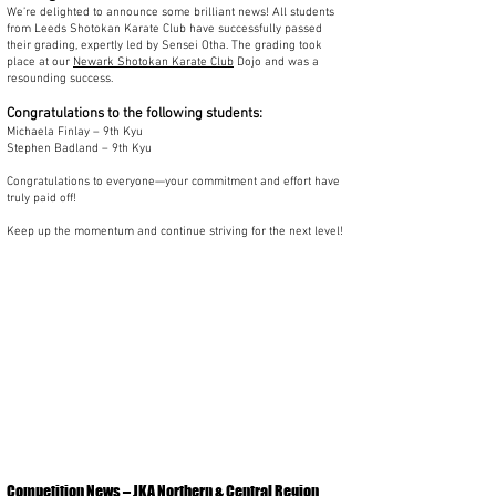
We’re delighted to announce some brilliant news! All students
from Leeds Shotokan Karate Club have successfully passed
their grading, expertly led by Sensei Otha. The grading took
place at our
Newark Shotokan Karate Club
Dojo and was a
resounding success.
Congratulations to the following students:
Michaela Finlay – 9th Kyu
Stephen Badland – 9th Kyu
Congratulations to everyone—your commitment and effort have
truly paid off!
Keep up the momentum and continue striving for the next level!
Competition News – JKA Northern & Central Region