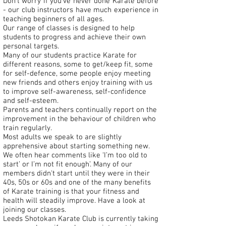
Don't worry if you've never done Karate before
- our club instructors have much experience in
teaching beginners of all ages.
Our range of classes is designed to help
students to progress and achieve their own
personal targets.
Many of our students practice Karate for
different reasons, some to get/keep fit, some
for self-defence, some people enjoy meeting
new friends and others enjoy training with us
to improve self-awareness, self-confidence
and self-esteem.
Parents and teachers continually report on the
improvement in the behaviour of children who
train regularly.
Most adults we speak to are slightly
apprehensive about starting something new.
We often hear comments like ‘I’m too old to
start’ or I’m not fit enough’. Many of our
members didn't start until they were in their
40s, 50s or 60s and one of the many benefits
of Karate training is that your fitness and
health will steadily improve. Have a look at
joining our classes
.
Leeds Shotokan Karate Club is currently taking