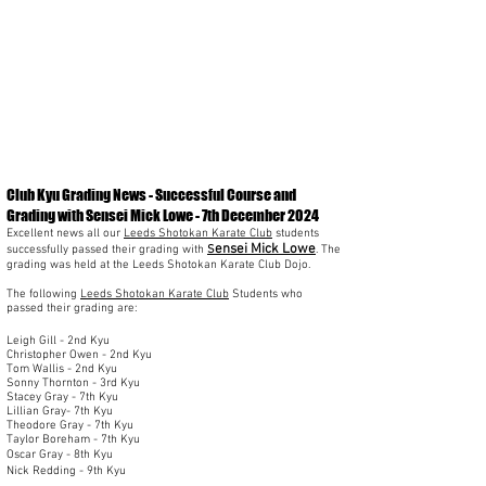
Club Kyu Grading News - Successful Course and
Grading with Sensei Mick Lowe - 7th December 2024
Excellent news all our
Leeds Shotokan Karate Club
students
ensei Mick Lowe
successfully passed their grading with
S
. The
grading was held at the Leeds Shotokan Karate Club Dojo.
The following
Leeds Shotokan Karate Club
Students who
passed their grading are:
Leigh Gill - 2nd Kyu
Christopher Owen - 2nd Kyu
Tom Wallis - 2nd Kyu
Sonny Thornton - 3rd Kyu
Stacey Gray - 7th Kyu
Lillian Gray- 7th Kyu
Theodore Gray - 7th Kyu
Taylor Boreham - 7th Kyu
Oscar Gray - 8th Kyu
Nick Redding - 9th Kyu