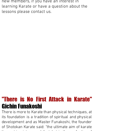
new members, if you have an interest in
learning Karate or have a question about the
lessons please contact us.
kids karate Leeds
karate for beginners Leeds
adult martial arts Leeds
"There is No First Attack in Karate"
Gichin Funakoshi
There is more to Karate than physical techniques, at
its foundation is a tradition of spiritual and physical
development and as Master Funakoshi, the founder
of Shotokan Karate said: "the ultimate aim of karate