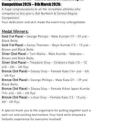
Competition 2026
– 8th March 2026:
A huge congratulations to all the incredible athletes who
competed at this year’s JKA Northern & Central Region
Competition!
Your dedication and skill made the event truly unforgettable.
Medal Winners:
Gold (1st Place) –
George Phillips – Male Kumite (19 – 39 yrs) –
Black Belts
Gold (1st Place) –
Sonny Thornton – Boys' Kumite (13 – 15 yrs) –
Brown and Black Belts
Silver (2nd Place) –
Tom Wallis – Male Kumite – Veterans –
Brown and Black Belts
Silver (2nd Place) –
Theodore Gray – Children's Kata (10 – 12
yrs) – 6th – 4th Kyu
Bronze (3rd Place) –
Stacey Gray – Female Kata (16+ yrs) – 6th
– 4th Kyu
Bronze (3rd Place) –
George Phillips – Male Kata (21 – 39 yrs)
Black Belts
Bronze (3rd Place) –
Stacey Gray – Female Kihon Ippon Kumite
(16+ yrs) – 6th – 4th Kyu
Bronze (3rd Place) –
Lillian
Gray – Female Kata (13 - 15 yrs) -
6th - 4th Kyu
A special thank you to the organisers for putting together such a
well-run and exciting tournament. Your hard work ensured a
fantastic experience for everyone involved!