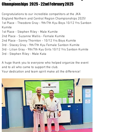
Championships 2025 - 22nd February 2025
Congratulations to our incredible competitors at the JKA
England Northern and Central Region Championships 2025!
1st Place - Theodore Gray - 9th/7th Kyu Boys 10/12 Yrs Sanbon
Kumite
1st Place - Stephen Riley - Male Kumite
2nd Place - Suzanne Wallis - Female Kumite
2nd Place - Sonny Thornton - 10/12 Yrs Boys Kumite
3rd - Stacey Gray - 9th/7th Kyu Female Sanbon Kumite
3rd - Lilian Gray - 9th/7th Kyu Girls 10/12 Yrs Sanbon Kumite
3rd - Stephen Riley - Male Kata
A huge thank you to everyone who helped organize the event
and to all who came to support the club.
Your dedication and team spirit make all the difference!