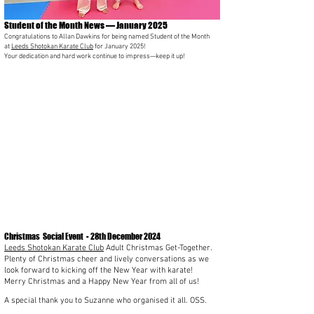
Student of the Month News — January 2025
Congratulations to Allan Dawkins for being named Student of the Month
at
Leeds Shotokan Karate Club
for January 2025!
Your dedication and hard work continue to impress—keep it up!
Christmas Social Event - 28th December 2024
Leeds Shotokan Karate Club
Adult Christmas Get-Together.
Plenty of Christmas cheer and lively conversations as we
look forward to kicking off the New Year with karate!
Merry Christmas and a Happy New Year from all of us!
A special thank you to Suzanne who organised it all. OSS.