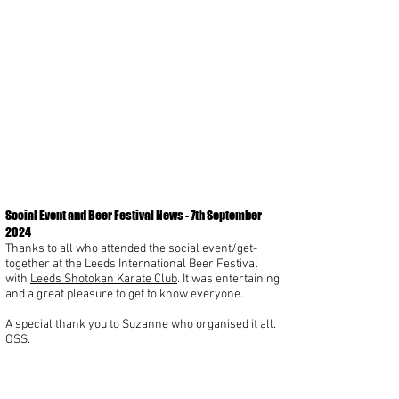
Social Event and Beer Festival News - 7th September
2024
Thanks to all who attended the social event/get-
together at the Leeds International Beer Festival
with
Leeds Shotokan Karate Club
. It was entertaining
and a great pleasure to get to know everyone.
A special thank you to Suzanne who organised it all.
OSS.