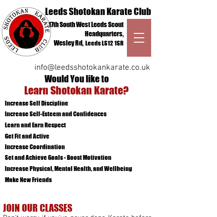
Leeds Shotokan Karate Club
17th South West Leeds Scout
Headquarters,
Wesley Rd,
Leeds
LS12 1SR
QCV6+RJ Leeds
info@leedsshotokankarate.co.uk
Would You like to
Learn Shotokan Karate?
Increase Self Discipline
Increase Self-Esteem and Confidences
Learn and Earn Respect
kids karate Leeds
Get Fit and Active
karate for beginners Leeds
adult martial arts Leeds
Increase Coordination
Set and Achieve Goals - Boost Motivation
Increase Physical, Mental Health, and Wellbeing
Make New Friends
JOIN OUR CLASSES