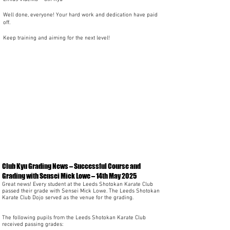
Well done, everyone! Your hard work and dedication have paid
off.
Keep training and aiming for the next level!
Club Kyu Grading News – Successful Course and
Grading with Sensei Mick Lowe – 14th May 2025
Great news! Every student at the Leeds Shotokan Karate Club
passed their grade with Sensei Mick Lowe. The Leeds Shotokan
Karate Club Dojo served as the venue for the grading.
The following pupils from the Leeds Shotokan Karate Club
received passing grades: