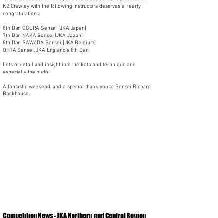
K2 Crawley with the following instructors deserves a hearty
congratulations:
8th Dan OGURA Sensei [JKA Japan]
7th Dan NAKA Sensei [JKA Japan]
8th Dan SAWADA Sensei [JKA Belgium]
OHTA Sensei, JKA England's 8th Dan
Lots of detail and insight into the kata and technique and
especially the budō.
A fantastic weekend, and a special thank you to Sensei Richard
Backhouse.
Competition News - JKA Northern
and Central Region