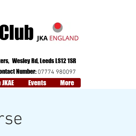
 Club
Follow Us:
QCV6+RJ Leeds
ers,
Wesley Rd,
Leeds
LS12 1SR
ontact Number:
07774 980097
n JKAE
Events
More
rse