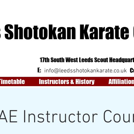
 Shotokan Karate
17th South West Leeds Scout Headquart
E:
C
info@leedsshotokankarate.co.uk
Timetable
Instructors & History
Affiliatio
AE Instructor Cou