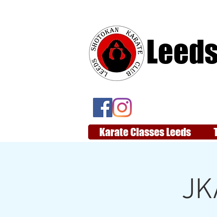
Leeds
Karate Classes Leeds
JK