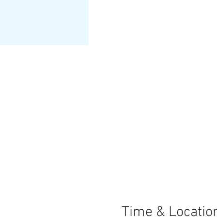
Time & Locatio