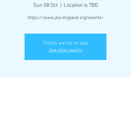
Sun 08 Oct
  |  
Location is TBD
https://www.jka-england.org/events/
Tickets are not on sale
See other events