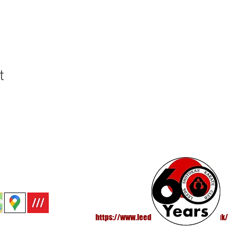
t
 - All Rights Reserved®
https://www.leedsshotokankarate.co.uk/