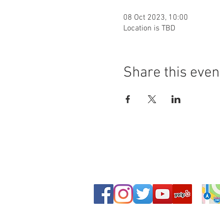
08 Oct 2023, 10:00
Location is TBD
Share this even
© Copyright - Leeds Shotokan Karate Club